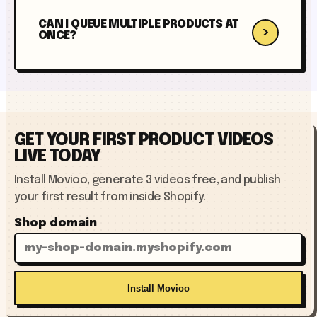
CAN I QUEUE MULTIPLE PRODUCTS AT
›
ONCE?
GET YOUR FIRST PRODUCT VIDEOS
LIVE TODAY
Install Movioo, generate 3 videos free, and publish
your first result from inside Shopify.
Shop domain
Install Movioo