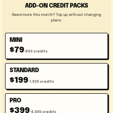
ADD-ON CREDIT PACKS
Need more this month? Top up without changing
plans.
MINI
$79
•
640 credits
STANDARD
$199
•
1,920 credits
PRO
$399
•
4,000 credits