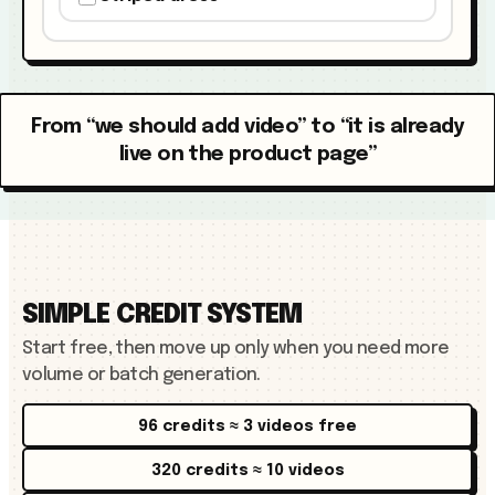
From “we should add video” to “it is already
live on the product page”
SIMPLE CREDIT SYSTEM
Start free, then move up only when you need more
volume or batch generation.
96 credits ≈ 3 videos free
320 credits ≈ 10 videos