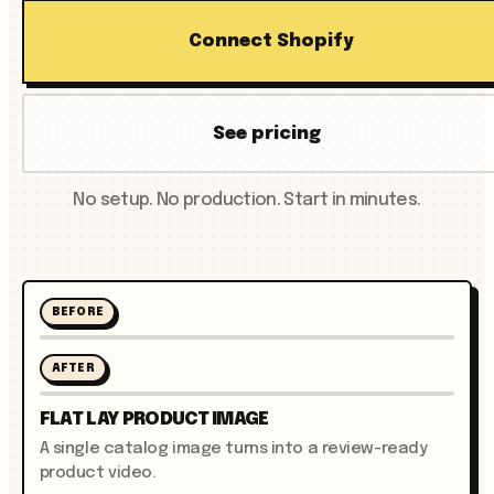
Connect Shopify
See pricing
No setup. No production. Start in minutes.
BEFORE
AFTER
FLAT LAY PRODUCT IMAGE
A single catalog image turns into a review-ready
product video.