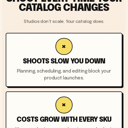
CATALOG CHANGES
Studios don’t scale. Your catalog does.
×
SHOOTS SLOW YOU DOWN
Planning, scheduling, and editing block your
product launches.
×
COSTS GROW WITH EVERY SKU