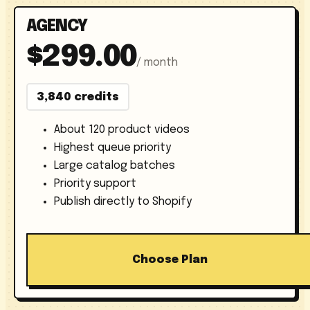
AGENCY
$299.00
/ month
3,840 credits
About 120 product videos
Highest queue priority
Large catalog batches
Priority support
Publish directly to Shopify
Choose Plan