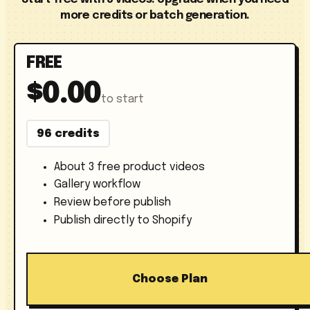
more credits or batch generation.
FREE
$0.00
to start
96 credits
About 3 free product videos
Gallery workflow
Review before publish
Publish directly to Shopify
Choose Plan