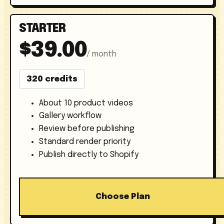
STARTER
$39.00
/ month
320 credits
About 10 product videos
Gallery workflow
Review before publishing
Standard render priority
Publish directly to Shopify
Choose Plan