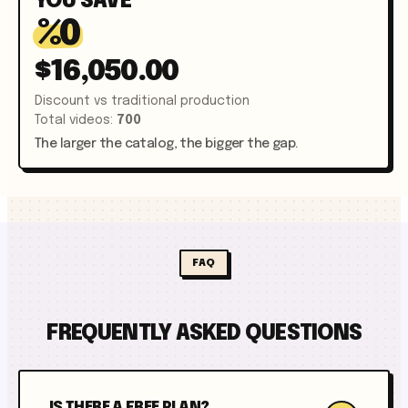
YOU SAVE
%
0
$16,050.00
Discount vs traditional production
Total videos
:
700
The larger the catalog, the bigger the gap.
FAQ
FREQUENTLY ASKED QUESTIONS
IS THERE A FREE PLAN?