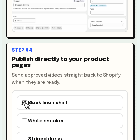
STEP
04
Publish directly to your product
pages
Send approved videos straight back to Shopify
when they are ready.
Black linen shirt
White sneaker
Striped dress