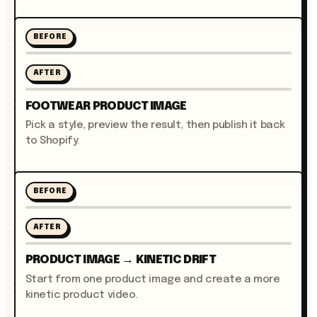
BEFORE
AFTER
FOOTWEAR PRODUCT IMAGE
Pick a style, preview the result, then publish it back
to Shopify.
BEFORE
AFTER
PRODUCT IMAGE → KINETIC DRIFT
Start from one product image and create a more
kinetic product video.