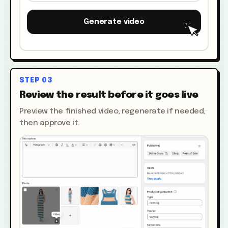
Generate video
STEP
03
Review the result before it goes live
Preview the finished video, regenerate if needed,
then approve it.