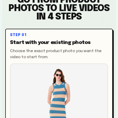
GO FROM PRODUCT
PHOTOS TO LIVE VIDEOS
IN 4 STEPS
STEP
01
Start with your existing photos
Choose the exact product photo you want the
video to start from.