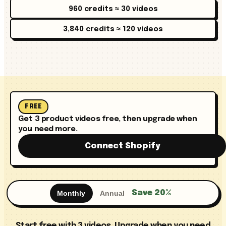
960 credits ≈ 30 videos
3,840 credits ≈ 120 videos
FREE
Get 3 product videos free, then upgrade when
you need more.
Connect Shopify
Save 20%
Monthly
Annual
Start free with 3 videos. Upgrade when you need