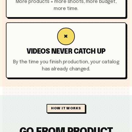
More products = more shoots, more budget,
more time.
×
VIDEOS NEVER CATCH UP
By the time you finish production, your catalog
has already changed.
HOW IT WORKS