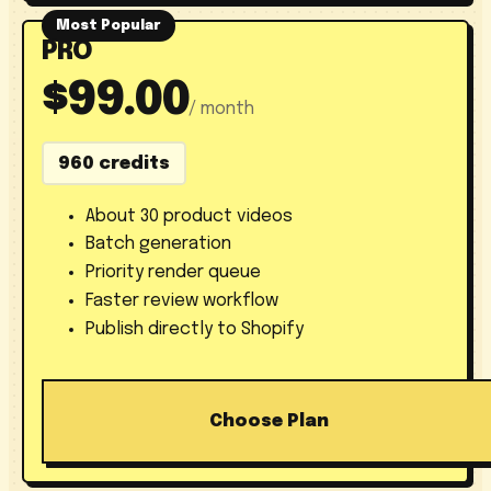
Most Popular
PRO
$99.00
/ month
960 credits
About 30 product videos
Batch generation
Priority render queue
Faster review workflow
Publish directly to Shopify
Choose Plan