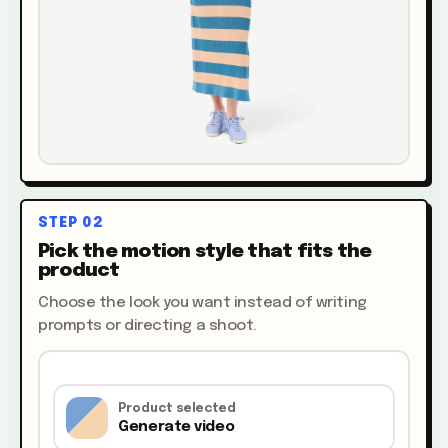
STEP
02
Pick the motion style that fits the
product
Choose the look you want instead of writing
prompts or directing a shoot.
Product selected
Generate video