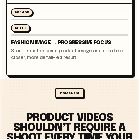
BEFORE
AFTER
FASHION IMAGE → PROGRESSIVE FOCUS
Start from the same product image and create a
closer, more detail-led result.
PROBLEM
PRODUCT VIDEOS
SHOULDN’T REQUIRE A
SHOOT EVERY TIME YOUR