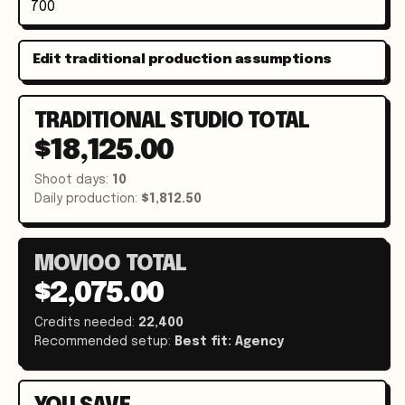
Edit traditional production assumptions
TRADITIONAL STUDIO TOTAL
$18,125.00
Shoot days
:
10
Daily production
:
$1,812.50
MOVIOO TOTAL
$2,075.00
Credits needed
:
22,400
Recommended setup
:
Best fit:
Agency