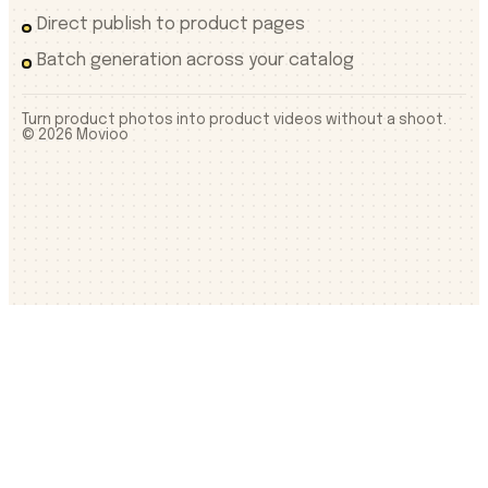
Direct publish to product pages
Batch generation across your catalog
Turn product photos into product videos without a shoot.
©
2026
Movioo