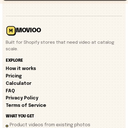
MOVIOO
Built for Shopify stores that need video at catalog
scale.
EXPLORE
How it works
Pricing
Calculator
FAQ
Privacy Policy
Terms of Service
WHAT YOU GET
Product videos from existing photos