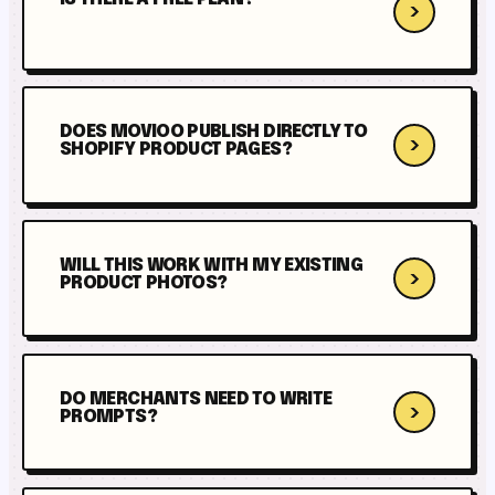
›
DOES MOVIOO PUBLISH DIRECTLY TO
›
SHOPIFY PRODUCT PAGES?
WILL THIS WORK WITH MY EXISTING
›
PRODUCT PHOTOS?
DO MERCHANTS NEED TO WRITE
›
PROMPTS?