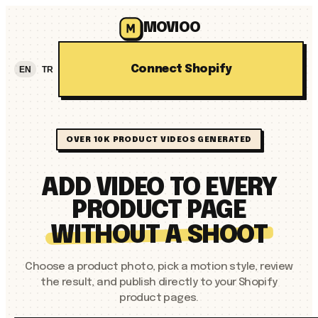
MOVIOO
Connect Shopify
EN
TR
OVER 10K PRODUCT VIDEOS GENERATED
ADD VIDEO TO EVERY
PRODUCT PAGE
WITHOUT A SHOOT
Choose a product photo, pick a motion style, review
the result, and publish directly to your Shopify
product pages.