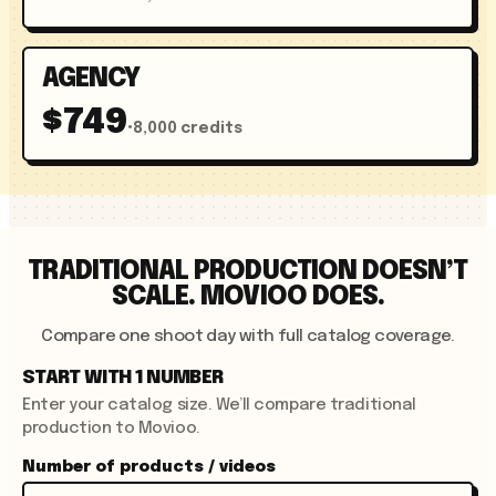
AGENCY
$749
•
8,000 credits
TRADITIONAL PRODUCTION DOESN’T
SCALE. MOVIOO DOES.
Compare one shoot day with full catalog coverage.
START WITH 1 NUMBER
Enter your catalog size. We’ll compare traditional
production to Movioo.
Number of products / videos